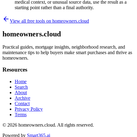
medical context, or unusual source data, use the result as a
starting point rather than a final authority.
View all free tools on
homeowners.cloud
homeowners.cloud
Practical guides, mortgage insights, neighborhood research, and
maintenance tips to help buyers make smart purchases and thrive as
homeowners.
Resources
Home
Search
About
Archive
Contact
Privacy Policy
Terms
© 2026
homeowners.cloud
. All rights reserved.
Powered by
Smart365.ai