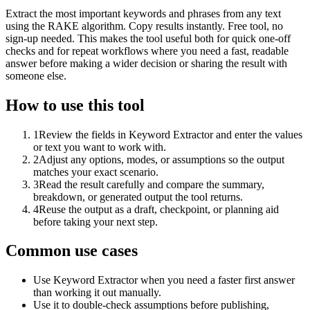
Extract the most important keywords and phrases from any text
using the RAKE algorithm. Copy results instantly. Free tool, no
sign-up needed. This makes the tool useful both for quick one-off
checks and for repeat workflows where you need a fast, readable
answer before making a wider decision or sharing the result with
someone else.
How to use this tool
1
Review the fields in Keyword Extractor and enter the values
or text you want to work with.
2
Adjust any options, modes, or assumptions so the output
matches your exact scenario.
3
Read the result carefully and compare the summary,
breakdown, or generated output the tool returns.
4
Reuse the output as a draft, checkpoint, or planning aid
before taking your next step.
Common use cases
Use Keyword Extractor when you need a faster first answer
than working it out manually.
Use it to double-check assumptions before publishing,