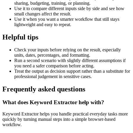
sharing, budgeting, training, or planning.
Use it to compare different inputs side by side and see how
small changes affect the result.
Use it when you want a smarter workflow that still stays
lightweight and easy to repeat.
Helpful tips
Check your inputs before relying on the result, especially
units, dates, percentages, and formatting.
Run a second scenario with slightly different assumptions if
you need a safer comparison before acting.
Treat the output as decision support rather than a substitute for
professional judgement in sensitive cases.
Frequently asked questions
What does Keyword Extractor help with?
Keyword Extractor helps you handle practical everyday tasks more
quickly by turning manual steps into a simple browser-based
workflow.