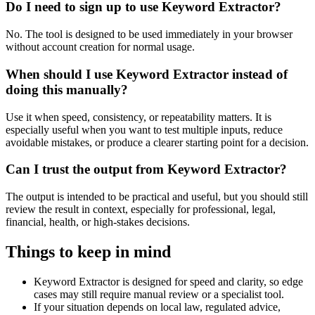
Do I need to sign up to use Keyword Extractor?
No. The tool is designed to be used immediately in your browser
without account creation for normal usage.
When should I use Keyword Extractor instead of
doing this manually?
Use it when speed, consistency, or repeatability matters. It is
especially useful when you want to test multiple inputs, reduce
avoidable mistakes, or produce a clearer starting point for a decision.
Can I trust the output from Keyword Extractor?
The output is intended to be practical and useful, but you should still
review the result in context, especially for professional, legal,
financial, health, or high-stakes decisions.
Things to keep in mind
Keyword Extractor is designed for speed and clarity, so edge
cases may still require manual review or a specialist tool.
If your situation depends on local law, regulated advice,