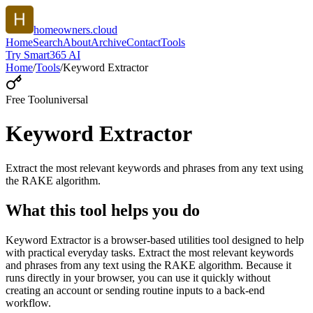
homeowners.cloud
Home
Search
About
Archive
Contact
Tools
Try Smart365 AI
Home
/
Tools
/
Keyword Extractor
Free Tool
universal
Keyword Extractor
Extract the most relevant keywords and phrases from any text using
the RAKE algorithm.
What this tool helps you do
Keyword Extractor is a browser-based utilities tool designed to help
with practical everyday tasks. Extract the most relevant keywords
and phrases from any text using the RAKE algorithm. Because it
runs directly in your browser, you can use it quickly without
creating an account or sending routine inputs to a back-end
workflow.