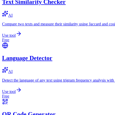
Text Similarity Checker
AI
Compare two texts and measure their similarity using Jaccard and cos
Use tool
Free
Language Detector
AI
Detect the language of any text using trigram frequency analysis with
Use tool
Free
QR Code Generator