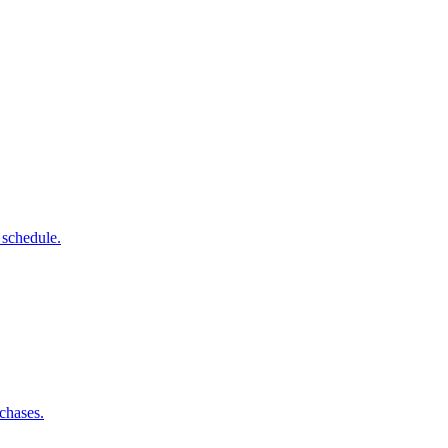
 schedule.
chases.