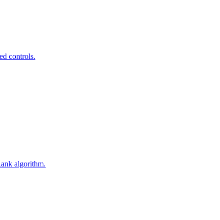
ed controls.
Rank algorithm.