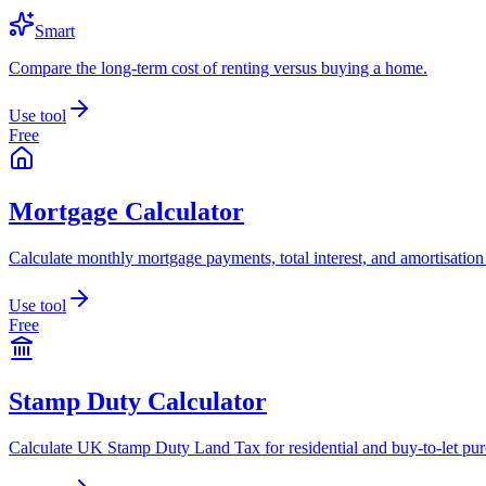
Smart
Compare the long-term cost of renting versus buying a home.
Use tool
Free
Mortgage Calculator
Calculate monthly mortgage payments, total interest, and amortisation
Use tool
Free
Stamp Duty Calculator
Calculate UK Stamp Duty Land Tax for residential and buy-to-let pur