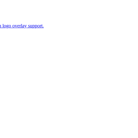
 logo overlay support.