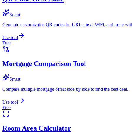
Smart
Generate customizable QR codes for URLs, text, WiFi, and more with
Use tool
Free
Mortgage Comparison Tool
Smart
Compare multiple mortgage offers side-by-side to find the best deal.
Use tool
Free
Room Area Calculator