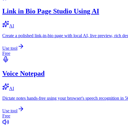
Link in Bio Page Studio Using AI
AI
Create a polished link-in-bio page with local AI, live preview, rich 
Use tool
Free
Voice Notepad
AI
Dictate notes hands-free using your browser's speech recognition in 
Use tool
Free