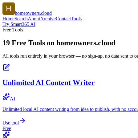
homeowners.cloud
Home
Search
About
Archive
Contact
Tools
Try Smart365 AI
Free Tools
19
Free Tools on
homeowners.cloud
All tools run entirely in your browser — no sign-up, no data sent to ou
Unlimited AI Content Writer
AI
Unlimited local AI content writing from idea to publish, with no acco
Use tool
Free