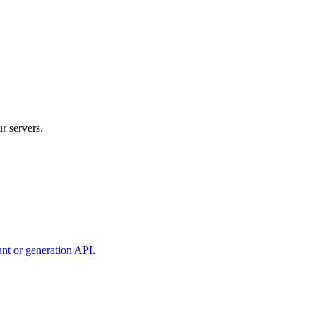
r servers.
unt or generation API.