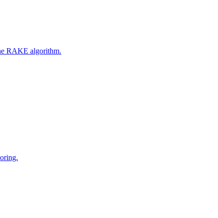
 the RAKE algorithm.
oring.