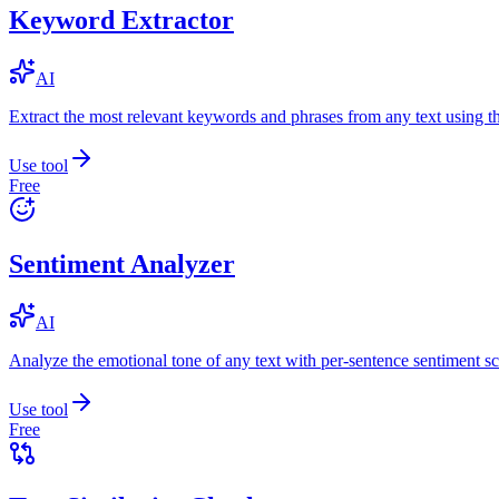
Keyword Extractor
AI
Extract the most relevant keywords and phrases from any text using
Use tool
Free
Sentiment Analyzer
AI
Analyze the emotional tone of any text with per-sentence sentiment sc
Use tool
Free