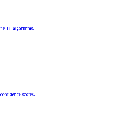
ine TF algorithms.
 confidence scores.