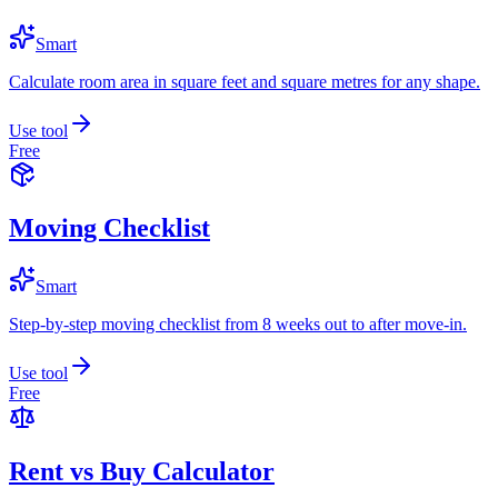
Smart
Calculate room area in square feet and square metres for any shape.
Use tool
Free
Moving Checklist
Smart
Step-by-step moving checklist from 8 weeks out to after move-in.
Use tool
Free
Rent vs Buy Calculator