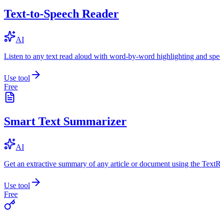
Text-to-Speech Reader
AI
Listen to any text read aloud with word-by-word highlighting and spe
Use tool
Free
Smart Text Summarizer
AI
Get an extractive summary of any article or document using the Text
Use tool
Free