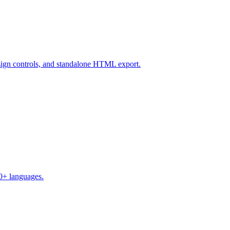
design controls, and standalone HTML export.
50+ languages.