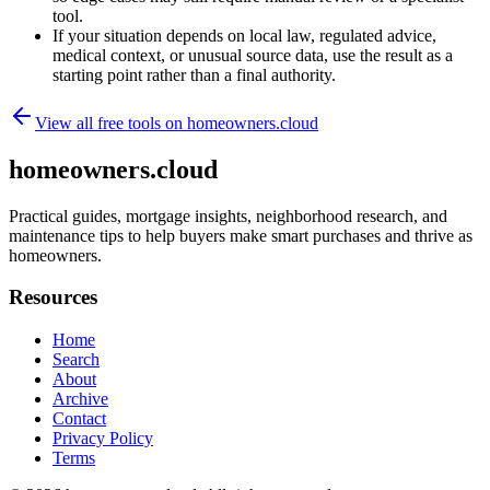
tool.
If your situation depends on local law, regulated advice,
medical context, or unusual source data, use the result as a
starting point rather than a final authority.
View all free tools on
homeowners.cloud
homeowners.cloud
Practical guides, mortgage insights, neighborhood research, and
maintenance tips to help buyers make smart purchases and thrive as
homeowners.
Resources
Home
Search
About
Archive
Contact
Privacy Policy
Terms