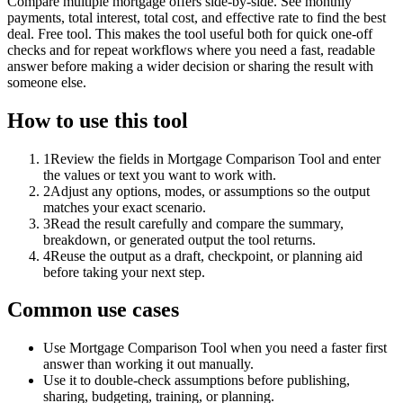
Compare multiple mortgage offers side-by-side. See monthly
payments, total interest, total cost, and effective rate to find the best
deal. Free tool. This makes the tool useful both for quick one-off
checks and for repeat workflows where you need a fast, readable
answer before making a wider decision or sharing the result with
someone else.
How to use this tool
1
Review the fields in Mortgage Comparison Tool and enter
the values or text you want to work with.
2
Adjust any options, modes, or assumptions so the output
matches your exact scenario.
3
Read the result carefully and compare the summary,
breakdown, or generated output the tool returns.
4
Reuse the output as a draft, checkpoint, or planning aid
before taking your next step.
Common use cases
Use Mortgage Comparison Tool when you need a faster first
answer than working it out manually.
Use it to double-check assumptions before publishing,
sharing, budgeting, training, or planning.