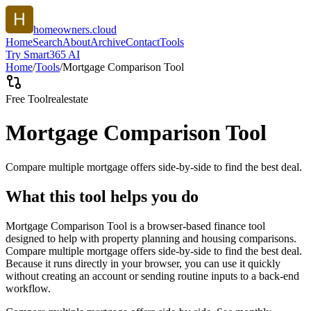
homeowners.cloud
Home
Search
About
Archive
Contact
Tools
Try Smart365 AI
Home
/
Tools
/
Mortgage Comparison Tool
Free Tool
realestate
Mortgage Comparison Tool
Compare multiple mortgage offers side-by-side to find the best deal.
What this tool helps you do
Mortgage Comparison Tool is a browser-based finance tool
designed to help with property planning and housing comparisons.
Compare multiple mortgage offers side-by-side to find the best deal.
Because it runs directly in your browser, you can use it quickly
without creating an account or sending routine inputs to a back-end
workflow.