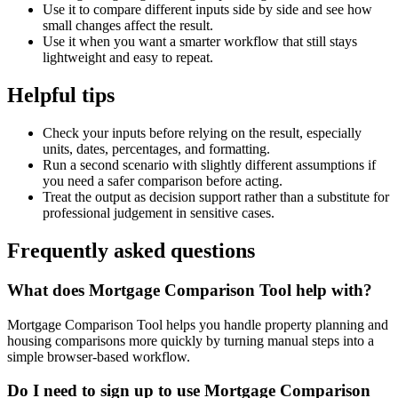
Use it to compare different inputs side by side and see how
small changes affect the result.
Use it when you want a smarter workflow that still stays
lightweight and easy to repeat.
Helpful tips
Check your inputs before relying on the result, especially
units, dates, percentages, and formatting.
Run a second scenario with slightly different assumptions if
you need a safer comparison before acting.
Treat the output as decision support rather than a substitute for
professional judgement in sensitive cases.
Frequently asked questions
What does Mortgage Comparison Tool help with?
Mortgage Comparison Tool helps you handle property planning and
housing comparisons more quickly by turning manual steps into a
simple browser-based workflow.
Do I need to sign up to use Mortgage Comparison