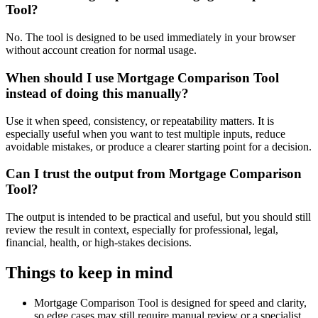
Tool?
No. The tool is designed to be used immediately in your browser
without account creation for normal usage.
When should I use Mortgage Comparison Tool
instead of doing this manually?
Use it when speed, consistency, or repeatability matters. It is
especially useful when you want to test multiple inputs, reduce
avoidable mistakes, or produce a clearer starting point for a decision.
Can I trust the output from Mortgage Comparison
Tool?
The output is intended to be practical and useful, but you should still
review the result in context, especially for professional, legal,
financial, health, or high-stakes decisions.
Things to keep in mind
Mortgage Comparison Tool is designed for speed and clarity,
so edge cases may still require manual review or a specialist