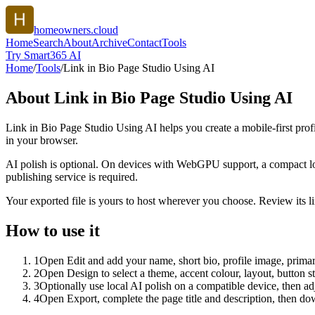
homeowners.cloud
Home
Search
About
Archive
Contact
Tools
Try Smart365 AI
Home
/
Tools
/
Link in Bio Page Studio Using AI
About
Link in Bio Page Studio Using AI
Link in Bio Page Studio Using AI helps you create a mobile-first prof
in your browser.
AI polish is optional. On devices with WebGPU support, a compact lo
publishing service is required.
Your exported file is yours to host wherever you choose. Review its lin
How to use it
1
Open Edit and add your name, short bio, profile image, primary
2
Open Design to select a theme, accent colour, layout, button s
3
Optionally use local AI polish on a compatible device, then adj
4
Open Export, complete the page title and description, then 