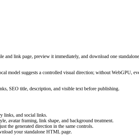
ile and link page, preview it immediately, and download one standalone
cal model suggests a controlled visual direction; without WebGPU, eve
ks, SEO title, description, and visible text before publishing.
 links, and social links.
tyle, avatar framing, link shape, and background treatment.
ust the generated direction in the same controls.
download your standalone HTML page.