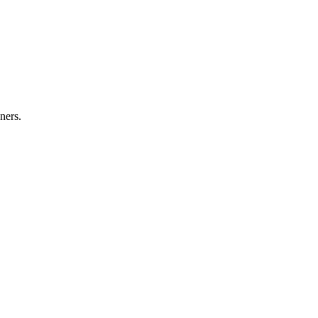
ners.