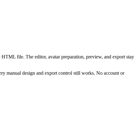
 HTML file. The editor, avatar preparation, preview, and export stay
ry manual design and export control still works. No account or