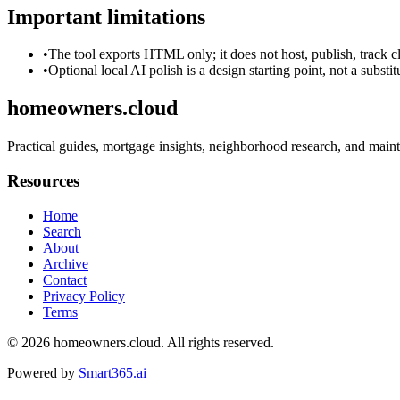
Important limitations
•
The tool exports HTML only; it does not host, publish, track c
•
Optional local AI polish is a design starting point, not a substi
homeowners.cloud
Practical guides, mortgage insights, neighborhood research, and main
Resources
Home
Search
About
Archive
Contact
Privacy Policy
Terms
© 2026
homeowners.cloud
. All rights reserved.
Powered by
Smart365.ai