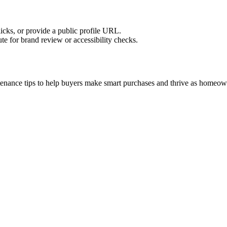
licks, or provide a public profile URL.
tute for brand review or accessibility checks.
tenance tips to help buyers make smart purchases and thrive as homeow