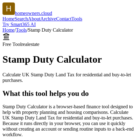
homeowners.cloud
Home
Search
About
Archive
Contact
Tools
Try Smart365 AI
Home
/
Tools
/
Stamp Duty Calculator
Free Tool
realestate
Stamp Duty Calculator
Calculate UK Stamp Duty Land Tax for residential and buy-to-let
purchases.
What this tool helps you do
Stamp Duty Calculator is a browser-based finance tool designed to
help with property planning and housing comparisons. Calculate
UK Stamp Duty Land Tax for residential and buy-to-let purchases.
Because it runs directly in your browser, you can use it quickly
without creating an account or sending routine inputs to a back-end
workflow.