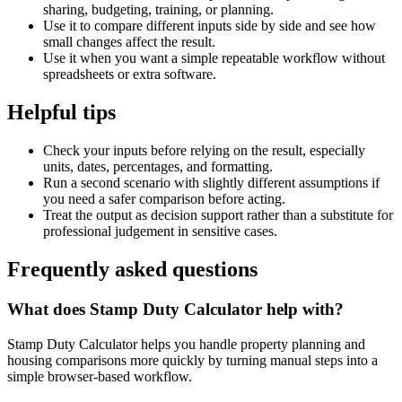
sharing, budgeting, training, or planning.
Use it to compare different inputs side by side and see how
small changes affect the result.
Use it when you want a simple repeatable workflow without
spreadsheets or extra software.
Helpful tips
Check your inputs before relying on the result, especially
units, dates, percentages, and formatting.
Run a second scenario with slightly different assumptions if
you need a safer comparison before acting.
Treat the output as decision support rather than a substitute for
professional judgement in sensitive cases.
Frequently asked questions
What does Stamp Duty Calculator help with?
Stamp Duty Calculator helps you handle property planning and
housing comparisons more quickly by turning manual steps into a
simple browser-based workflow.