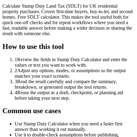
Calculate Stamp Duty Land Tax (SDLT) for UK residential
property purchases. Covers first-time buyers, buy-to-let, and second
homes. Free SDLT calculator. This makes the tool useful both for
quick one-off checks and for repeat workflows where you need a
fast, readable answer before making a wider decision or sharing the
result with someone else.
How to use this tool
1
Review the fields in Stamp Duty Calculator and enter the
values or text you want to work with.
2
Adjust any options, modes, or assumptions so the output
matches your exact scenario.
3
Read the result carefully and compare the summary,
breakdown, or generated output the tool returns.
4
Reuse the output as a draft, checkpoint, or planning aid
before taking your next step.
Common use cases
Use Stamp Duty Calculator when you need a faster first
answer than working it out manually.
Use it to double-check assumptions before publishing,