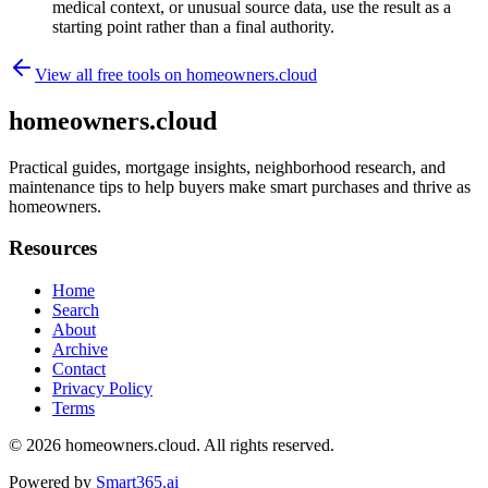
medical context, or unusual source data, use the result as a
starting point rather than a final authority.
View all free tools on
homeowners.cloud
homeowners.cloud
Practical guides, mortgage insights, neighborhood research, and
maintenance tips to help buyers make smart purchases and thrive as
homeowners.
Resources
Home
Search
About
Archive
Contact
Privacy Policy
Terms
© 2026
homeowners.cloud
. All rights reserved.
Powered by
Smart365.ai