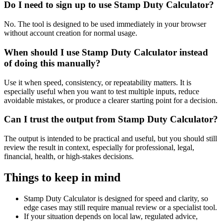
Do I need to sign up to use Stamp Duty Calculator?
No. The tool is designed to be used immediately in your browser
without account creation for normal usage.
When should I use Stamp Duty Calculator instead
of doing this manually?
Use it when speed, consistency, or repeatability matters. It is
especially useful when you want to test multiple inputs, reduce
avoidable mistakes, or produce a clearer starting point for a decision.
Can I trust the output from Stamp Duty Calculator?
The output is intended to be practical and useful, but you should still
review the result in context, especially for professional, legal,
financial, health, or high-stakes decisions.
Things to keep in mind
Stamp Duty Calculator is designed for speed and clarity, so
edge cases may still require manual review or a specialist tool.
If your situation depends on local law, regulated advice,